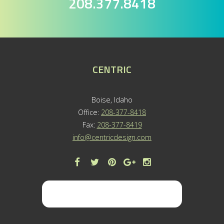
208.377.8418
CENTRIC
Boise, Idaho
Office:
208-377-8418
Fax:
208-377-8419
info@centricdesign.com