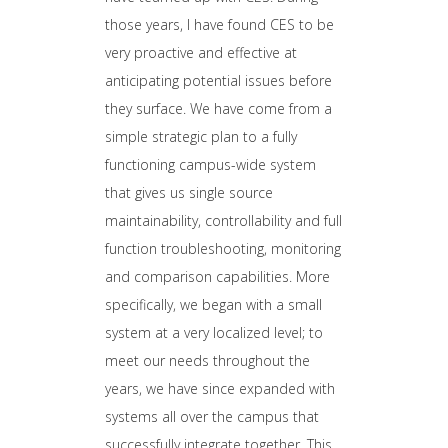
those years, I have found CES to be
very proactive and effective at
anticipating potential issues before
they surface. We have come from a
simple strategic plan to a fully
functioning campus-wide system
that gives us single source
maintainability, controllability and full
function troubleshooting, monitoring
and comparison capabilities. More
specifically, we began with a small
system at a very localized level; to
meet our needs throughout the
years, we have since expanded with
systems all over the campus that
successfully integrate together. This