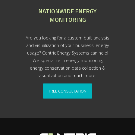
NATIONWIDE ENERGY
MONITORING
Are you looking for a custom built analysis
and visualization of your business’ energy
usage? Centric Energy Systems can help!
We specialize in energy monitoring,
energy conservation data collection &
visualization and much more.
FREE CONSULTATION