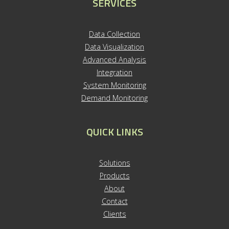
SERVICES
Data Collection
Data Visualization
Advanced Analysis
Integration
System Monitoring
Demand Monitoring
QUICK LINKS
S
olutions
Products
About
Contact
Clients