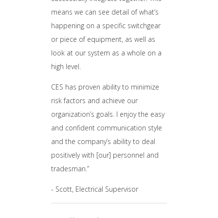
means we can see detail of what’s
happening on a specific switchgear
or piece of equipment, as well as
look at our system as a whole on a
high level.
CES has proven ability to minimize
risk factors and achieve our
organization’s goals. I enjoy the easy
and confident communication style
and the company’s ability to deal
positively with [our] personnel and
tradesman.”
- Scott, Electrical Supervisor