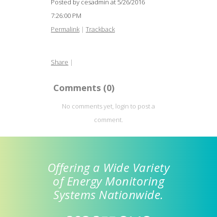
Posted by cesadmin at
5/26/2016
7:26:00 PM
Permalink
|
Trackback
Share
|
Comments
(0)
No comments yet, login to post a
comment.
Offering a Wide Variety
of Energy Monitoring
Systems Nationwide.