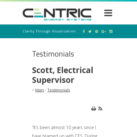
Clarity Through Visualization
Testimonials
Scott, Electrical
Supervisor
Main
Testimonials
“It’s been almost 10 years since I
have teamed up with CES. During