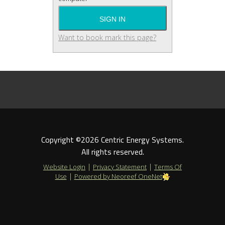
Want to book mark this page?
Copyright ©2026 Centric Energy Systems.
All rights reserved.
|
|
Website Login
Privacy Statement
Terms Of
|
Use
Powered by Neoreef OneNet