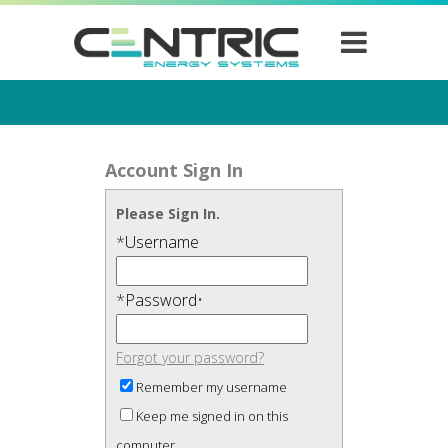
Account Sign In
Please Sign In.
*
Username
*
Password
•
Forgot your password?
Remember my username
Keep me signed in on this
computer