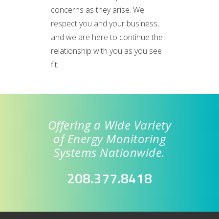
concerns as they arise. We
respect you and your business,
and we are here to continue the
relationship with you as you see
fit.
Offering a Wide Variety
of Energy Monitoring
Systems Nationwide.
208.377.8418