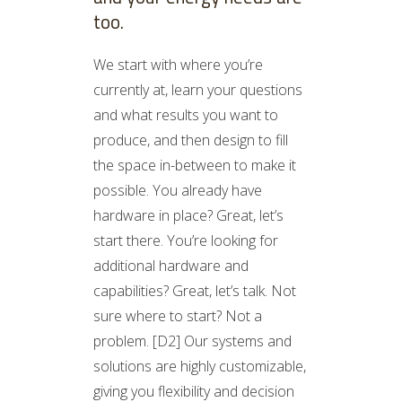
too.
We start with where you’re
currently at, learn your questions
and what results you want to
produce, and then design to fill
the space in-between to make it
possible. You already have
hardware in place? Great, let’s
start there. You’re looking for
additional hardware and
capabilities? Great, let’s talk. Not
sure where to start? Not a
problem. [D2] Our systems and
solutions are highly customizable,
giving you flexibility and decision