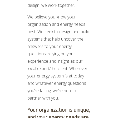
design, we work together.
We believe you know your
organization and energy needs
best. We seek to design and build
systems that help uncover the
answers to your energy
questions, relying on your
experience and insight as our
local expert/the client. Wherever
your energy system is at today
and whatever energy questions
you’re facing, we’re here to
partner with you.
Your organization is unique,
and your energy needs are