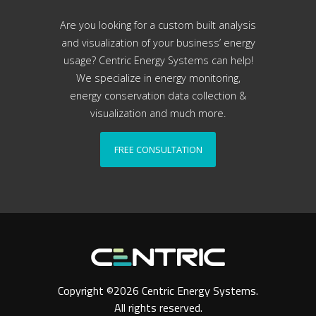
Are you looking for a custom built analysis
and visualization of your business’ energy
usage? Centric Energy Systems can help!
We specialize in energy monitoring,
energy conservation data collection &
visualization and much more.
FREE CONSULTATION
Copyright ©2026 Centric Energy Systems.
All rights reserved.