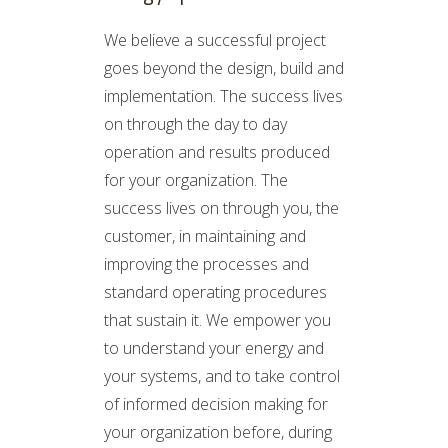
We believe a successful project
goes beyond the design, build and
implementation. The success lives
on through the day to day
operation and results produced
for your organization. The
success lives on through you, the
customer, in maintaining and
improving the processes and
standard operating procedures
that sustain it. We empower you
to understand your energy and
your systems, and to take control
of informed decision making for
your organization before, during