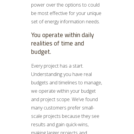
power over the options to could
be most effective for your unique
set of energy information needs.
You operate within daily
realities of time and
budget.
Every project has a start.
Understanding you have real
budgets and timelines to manage,
we operate within your budget
and project scope. We’ve found
many customers prefer small-
scale projects because they see
results and gain quick-wins,
making larger projects and