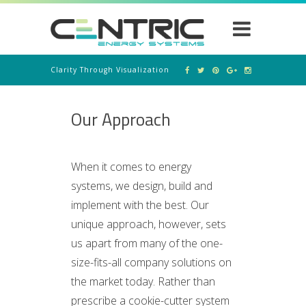
Clarity Through Visualization
Our Approach
When it comes to energy
systems, we design, build and
implement with the best. Our
unique approach, however, sets
us apart from many of the one-
size-fits-all company solutions on
the market today. Rather than
prescribe a cookie-cutter system