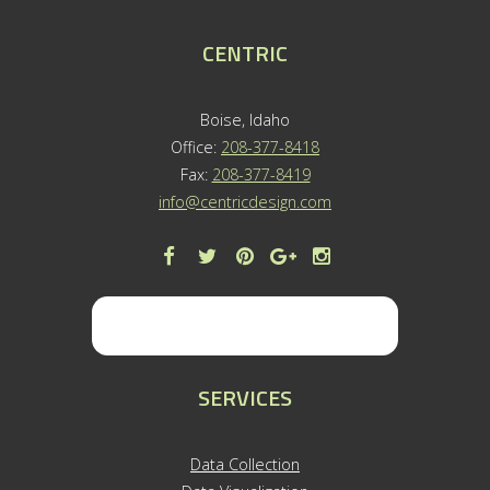
CENTRIC
Boise, Idaho
Office:
208-377-8418
Fax:
208-377-8419
info@centricdesign.com
SERVICES
Data Collection