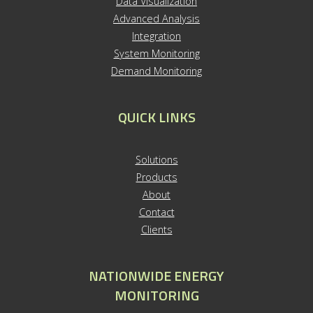
Data Visualization
Advanced Analysis
Integration
System Monitoring
Demand Monitoring
QUICK LINKS
S
olutions
Products
About
Contact
Clients
NATIONWIDE ENERGY
MONITORING