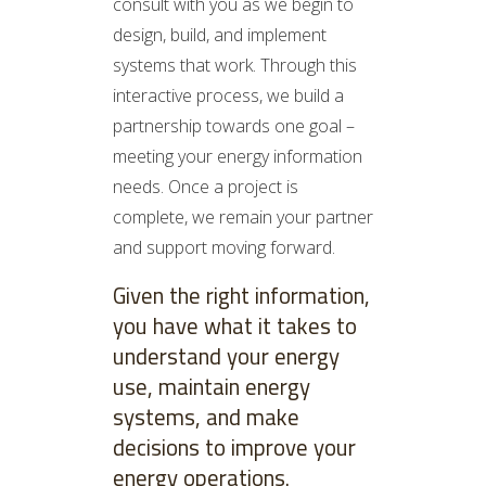
consult with you as we begin to
design, build, and implement
systems that work. Through this
interactive process, we build a
partnership towards one goal –
meeting your energy information
needs. Once a project is
complete, we remain your partner
and support moving forward.
Given the right information,
you have what it takes to
understand your energy
use, maintain energy
systems, and make
decisions to improve your
energy operations.