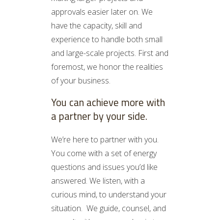
approvals easier later on. We
have the capacity, skill and
experience to handle both small
and large-scale projects. First and
foremost, we honor the realities
of your business.
You can achieve more with
a partner by your side.
We’re here to partner with you.
You come with a set of energy
questions and issues you’d like
answered. We listen, with a
curious mind, to understand your
situation. We guide, counsel, and