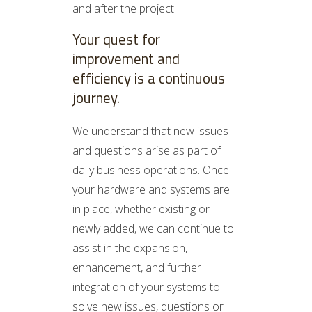
and after the project.
Your quest for
improvement and
efficiency is a continuous
journey.
We understand that new issues
and questions arise as part of
daily business operations. Once
your hardware and systems are
in place, whether existing or
newly added, we can continue to
assist in the expansion,
enhancement, and further
integration of your systems to
solve new issues, questions or