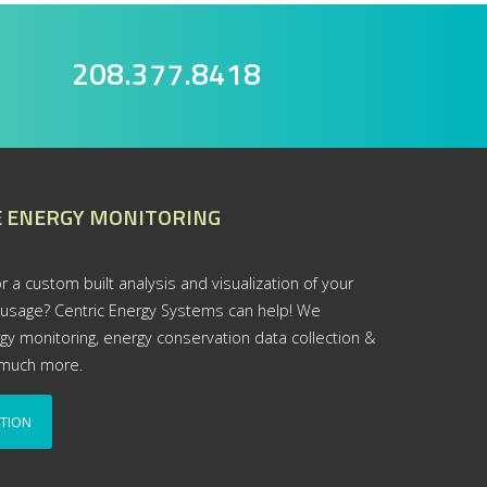
208.377.8418
 ENERGY MONITORING
r a custom built analysis and visualization of your
 usage? Centric Energy Systems can help! We
rgy monitoring, energy conservation data collection &
d much more.
TION