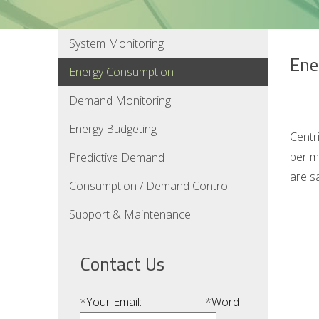
System Monitoring
Ene
Energy Consumption
Demand Monitoring
Energy Budgeting
Centr
per m
Predictive Demand
are s
Consumption / Demand Control
Support & Maintenance
Contact Us
*
Your Email:
*
Word