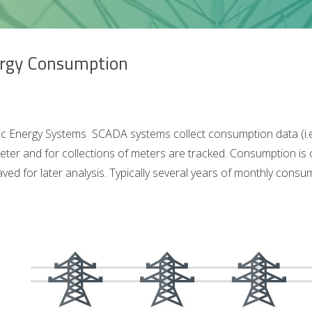
rgy Consumption
ic Energy Systems SCADA systems collect consumption data (i.e. e
eter and for collections of meters are tracked. Consumption is
aved for later analysis. Typically several years of monthly cons