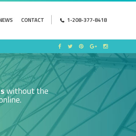
NEWS
CONTACT
1-208-377-8418
ms
without the
online.