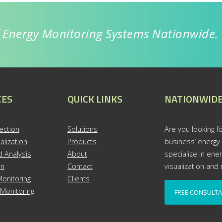
f Energy Monitoring Systems Nationwide.
CES
QUICK LINKS
NATIONWIDE
ection
S
olutions
Are you looking fo
alization
Products
business’ energy
 Analysis
About
specialize in ene
on
Contact
visualization an
onitoring
Clients
Monitoring
FREE CONSULTA