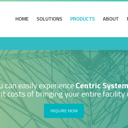
HOME
SOLUTIONS
PRODUCTS
ABOUT
 can easily experience
Centric Syste
t costs of bringing your entire facility 
INQUIRE NOW