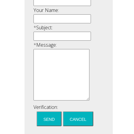
Your Name:
*
Subject:
*
Message:
Verification: