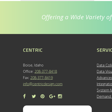
Offering a Wide Variety o
CENTRIC
SERVI
Boise, Idaho
Data Coll
Office:
208-377-8418
Data Visu
Fax:
208-377-8419
Advanced
info@centricdesign.com
Integrati
System M
Demand 