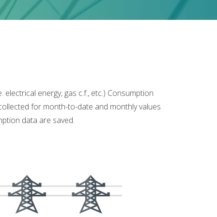
lectrical energy, gas c.f., etc.) Consumption
 collected for month-to-date and monthly values
umption data are saved.