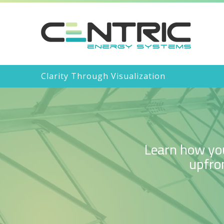
Clarity Through Visualization
Learn how you
upfron